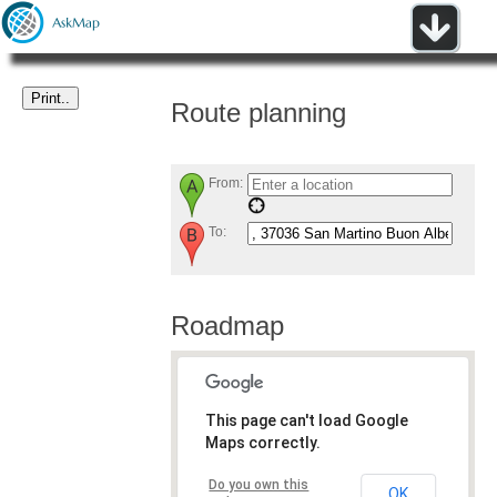
Route planning
From:
To:
Roadmap
This page can't load Google
Maps correctly.
Do you own this
OK