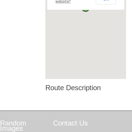
website?
Route Description
Random
Contact
Us
Images