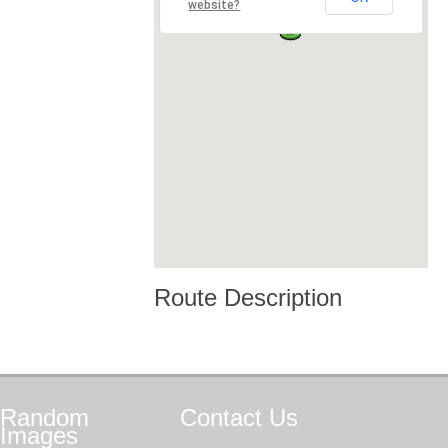
website?
Route Description
Random
Contact
Us
Images