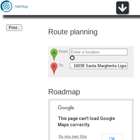
Route planning
From:
To:
Roadmap
This page can't load Google
Maps correctly.
Do you own this
OK