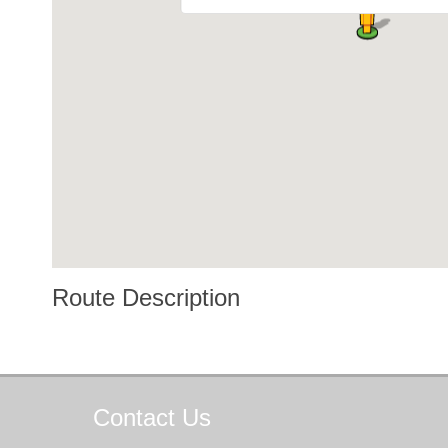
Route Description
Contact
Us