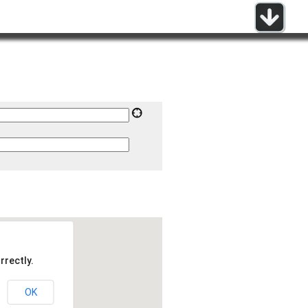
rrectly.
OK