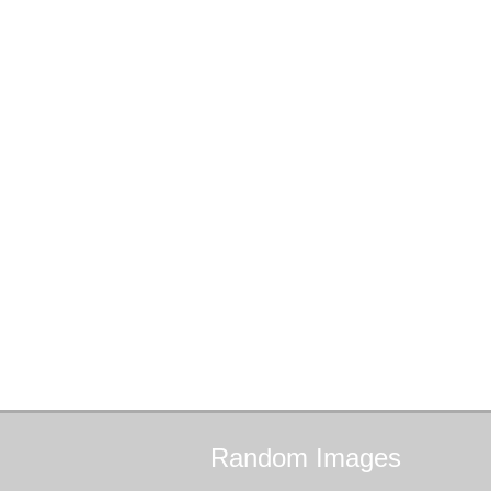
Random
Images