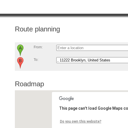
Route planning
From:
To:
Roadmap
This page can't load Google Maps co
Do you own this website?