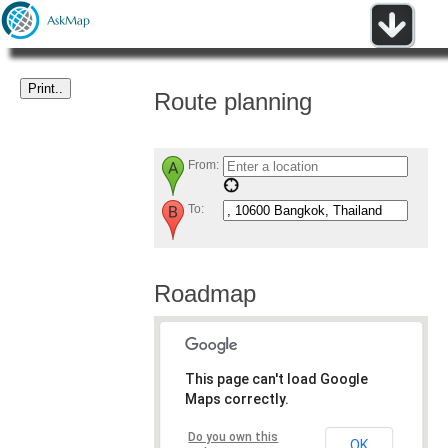
Route planning
From:
To:
Roadmap
This page can't load Google
Maps correctly.
Do you own this
OK