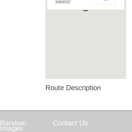
website?
Route Description
Random
Contact
Us
Images