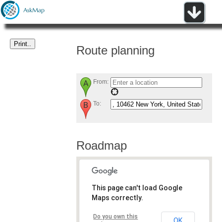
Route planning
From:
To:
Roadmap
This page can't load Google
Maps correctly.
Do you own this
OK