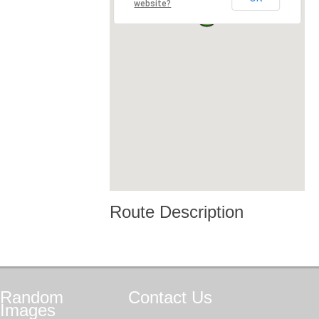
website?
Route Description
Random
Contact
Us
Images