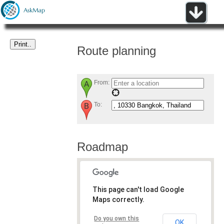
Route planning
From:
To:
Roadmap
This page can't load Google
Maps correctly.
Do you own this
OK