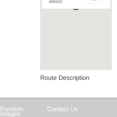
website?
Route Description
Random
Contact
Us
Images