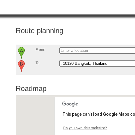
Route planning
From:
To:
Roadmap
This page can't load Google Maps co
Do you own this website?