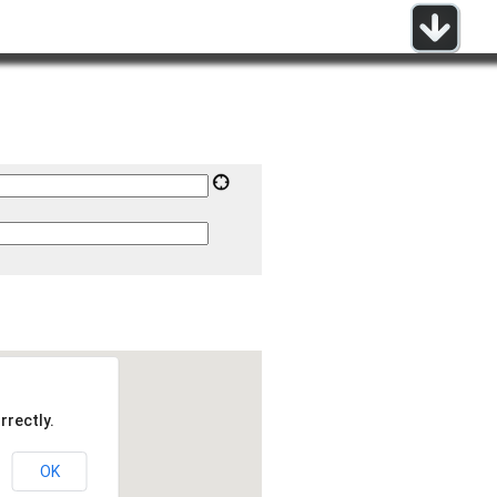
rrectly.
OK