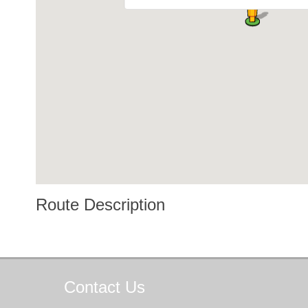
Route Description
Contact
Us