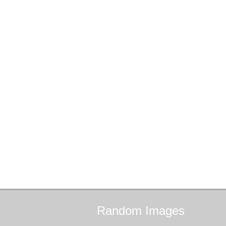
Random
Images