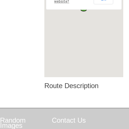
website?
Route Description
Random
Contact
Us
Images