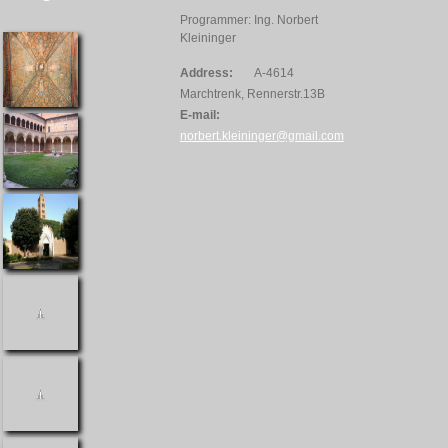
Programmer: Ing. Norbert
Kleininger
Address:
A-4614
Marchtrenk, Rennerstr.13B
E-mail:
norbert.kleininger@gmail.com