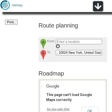
Route planning
From:
To:
Roadmap
This page can't load Google
Maps correctly.
Do you own this
OK