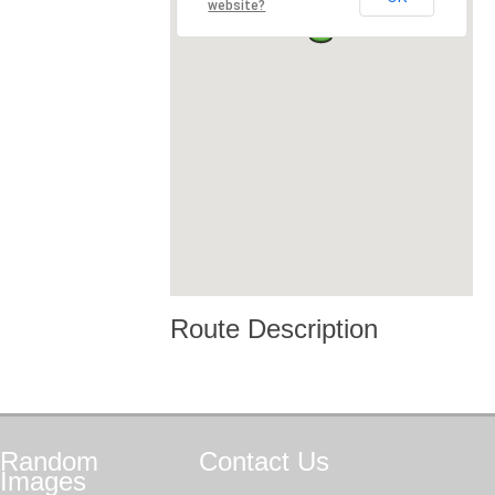
website?
Route Description
Random
Contact
Us
Images