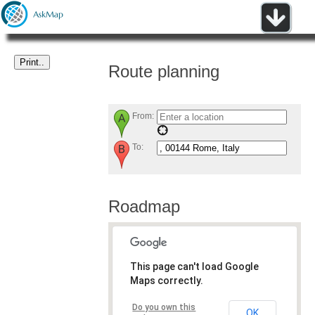
Route planning
From:
To:
Roadmap
This page can't load Google
Maps correctly.
Do you own this
OK