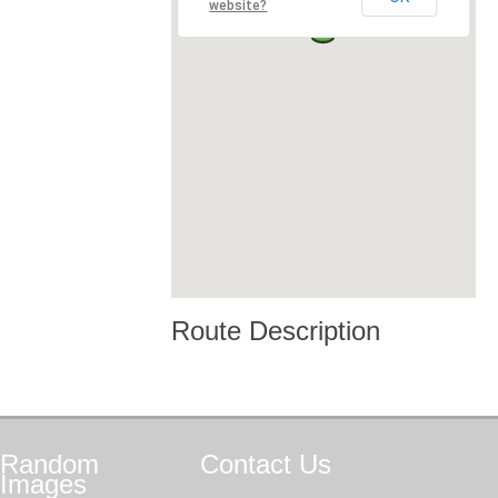
website?
Route Description
Random
Contact
Us
Images