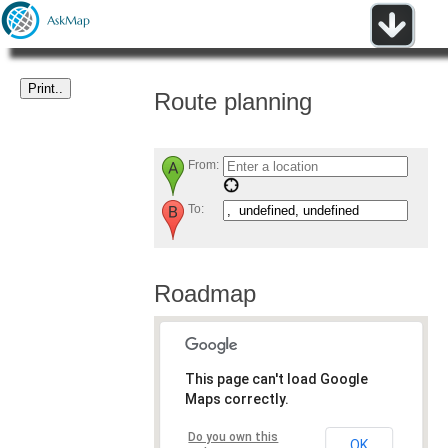
Route planning
From:
To:
Roadmap
This page can't load Google
Maps correctly.
Do you own this
OK