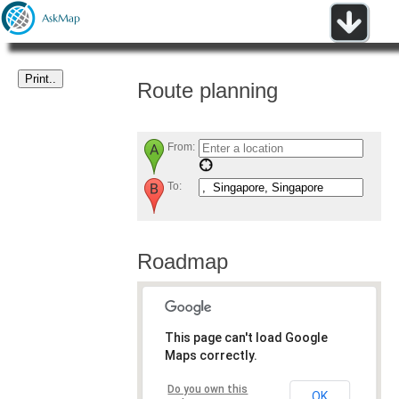
Route planning
From:
To:
Roadmap
This page can't load Google
Maps correctly.
Do you own this
OK