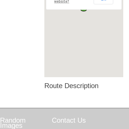
website?
Route Description
Random
Contact
Us
Images