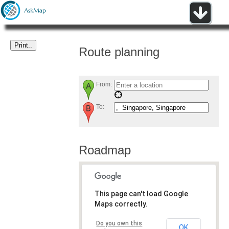
Route planning
From:
To:
Roadmap
This page can't load Google
Maps correctly.
Do you own this
OK