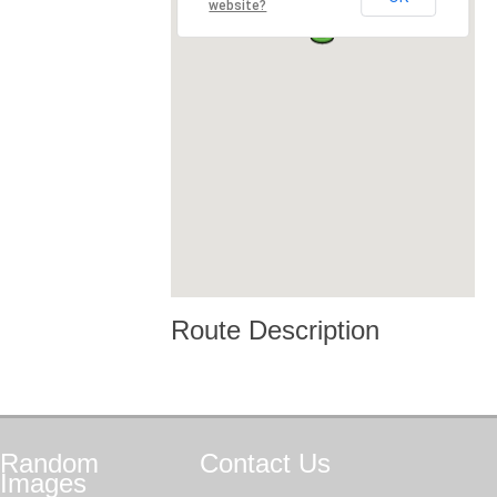
website?
Route Description
Random
Contact
Us
Images