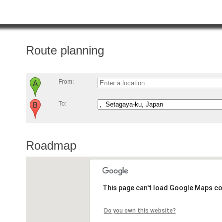
Route planning
From:
To:
Roadmap
This page can't load Google Maps co
Do you own this website?