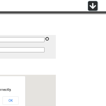
rrectly.
OK