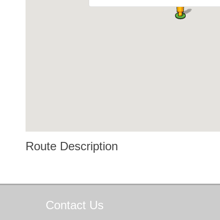
Route Description
Contact
Us