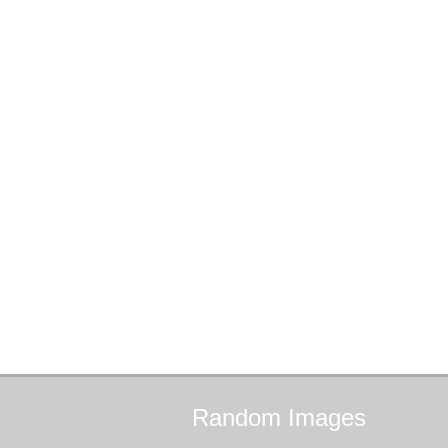
Random
Images