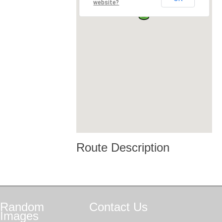
website?
Route Description
Random
Contact
Us
Images