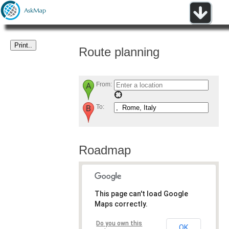
Route planning
From:
To:
Roadmap
This page can't load Google
Maps correctly.
Do you own this
OK