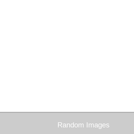
Random
Images