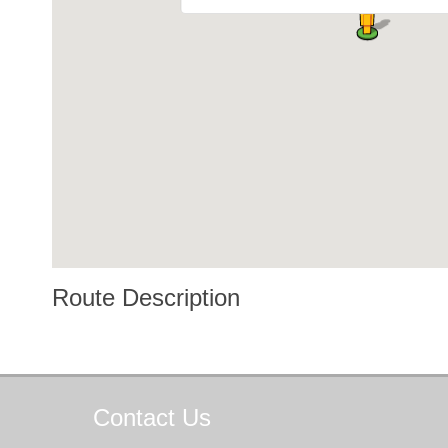
Route Description
Contact
Us