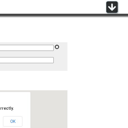
rrectly.
OK