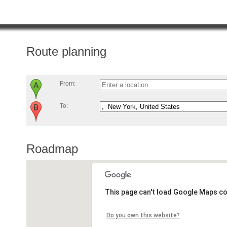
Route planning
From:
To:
Roadmap
This page can't load Google Maps co
Do you own this website?