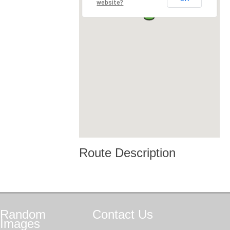
website?
Route Description
Random
Contact
Us
Images