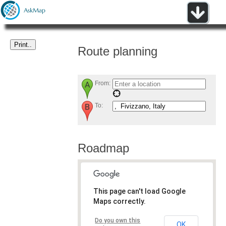
Route planning
From:
To:
Roadmap
This page can't load Google
Maps correctly.
Do you own this
OK