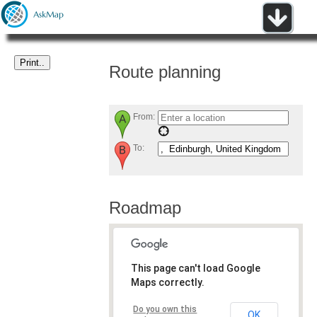
Route planning
From:
To:
Roadmap
This page can't load Google
Maps correctly.
Do you own this
OK