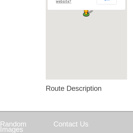
website?
Route Description
Random
Contact
Us
Images