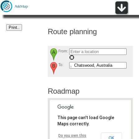
Route planning
From:
To:
Roadmap
This page can't load Google
Maps correctly.
Do you own this
OK