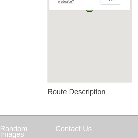
website?
Route Description
Random
Contact
Us
Images