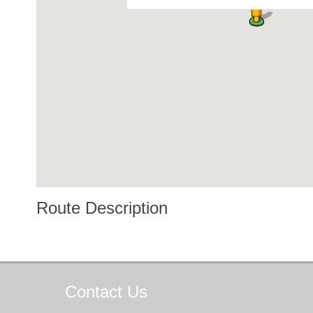
Route Description
Contact
Us