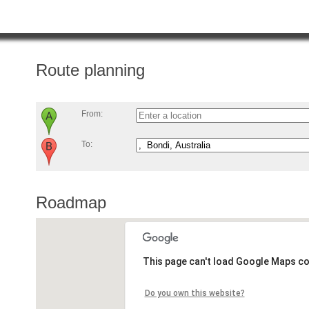
Route planning
From:
To:
Roadmap
This page can't load Google Maps co
Do you own this website?