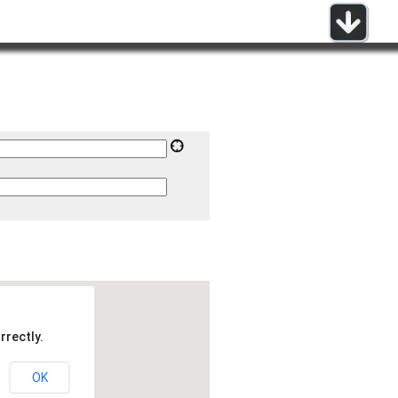
rrectly.
OK