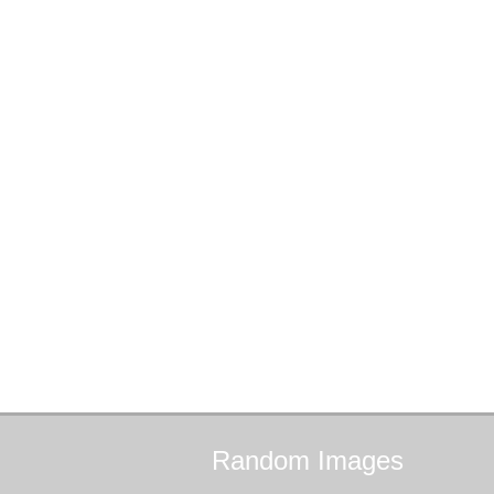
Random
Images