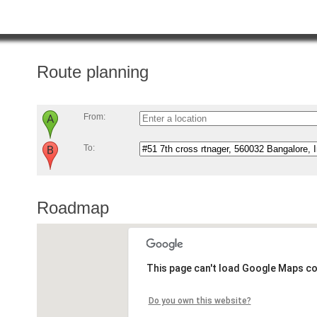
Route planning
From:
To:
Roadmap
This page can't load Google Maps co
Do you own this website?