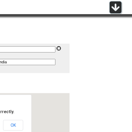
rrectly.
OK