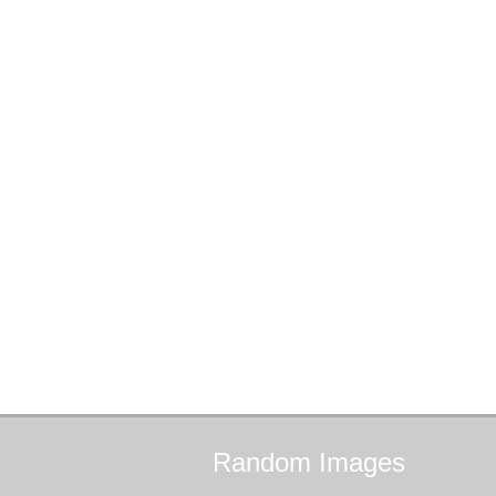
Random
Images