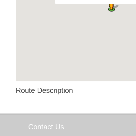
Route Description
Contact
Us