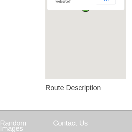
website?
Route Description
Random
Contact
Us
Images