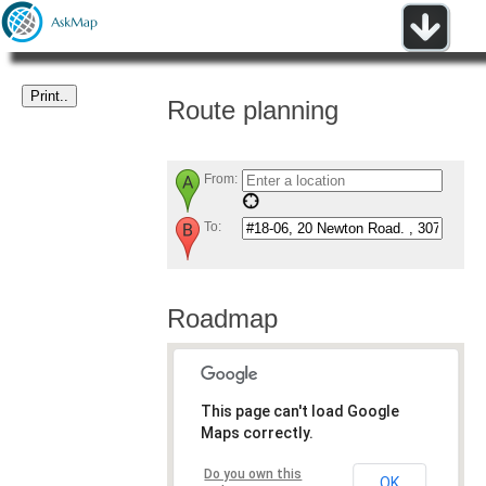
Route planning
From:
To:
Roadmap
This page can't load Google
Maps correctly.
Do you own this
OK