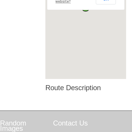
website?
Route Description
Random
Contact
Us
Images