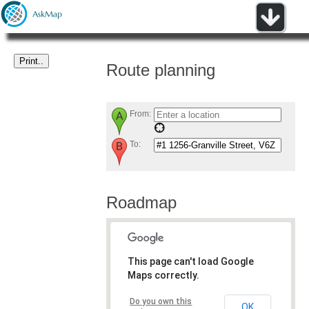
Route planning
From:
To:
Roadmap
This page can't load Google
Maps correctly.
Do you own this
OK