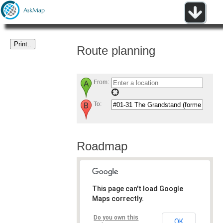
Route planning
From:
To:
Roadmap
This page can't load Google
Maps correctly.
Do you own this
OK