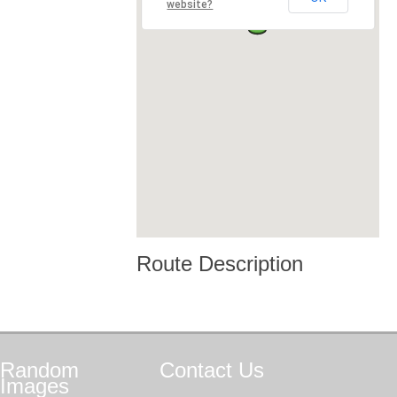
website?
Route Description
Random
Contact
Us
Images