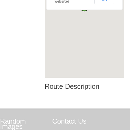
website?
Route Description
Random
Contact
Us
Images