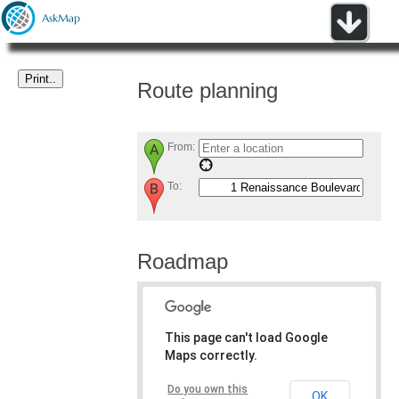
Route planning
From:
To:
Roadmap
This page can't load Google
Maps correctly.
Do you own this
OK