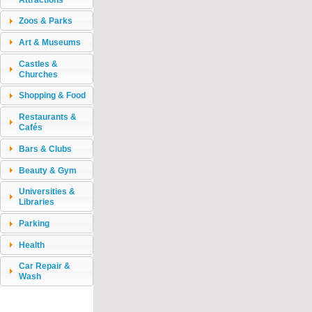
Zoos & Parks
Art & Museums
Castles &
Churches
Shopping & Food
Restaurants &
Cafés
Bars & Clubs
Beauty & Gym
Universities &
Libraries
Parking
Health
Car Repair &
Wash