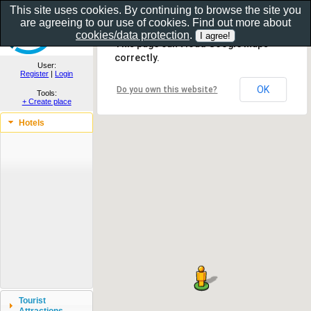
This site uses cookies. By continuing to browse the site you
are agreeing to our use of cookies. Find out more about
Show as gallery..
cookies/data protection
.
This page can't load Google Maps
correctly.
User:
Register
|
Login
OK
Do you own this website?
Tools:
+ Create place
Hotels
Tourist
Attractions