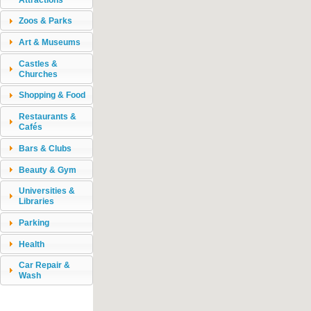
Zoos & Parks
Art & Museums
Castles &
Churches
Shopping & Food
Restaurants &
Cafés
Bars & Clubs
Beauty & Gym
Universities &
Libraries
Parking
Health
Car Repair &
Wash