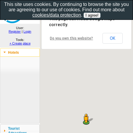
This site uses cookies. By continuing to browse the site you
are agreeing to our use of cookies. Find out more about
Show as gallery..
cookies/data protection
.
This page can't load Google Maps
correctly.
User:
Register
|
Login
OK
Do you own this website?
Tools:
+ Create place
Hotels
Tourist
Attractions