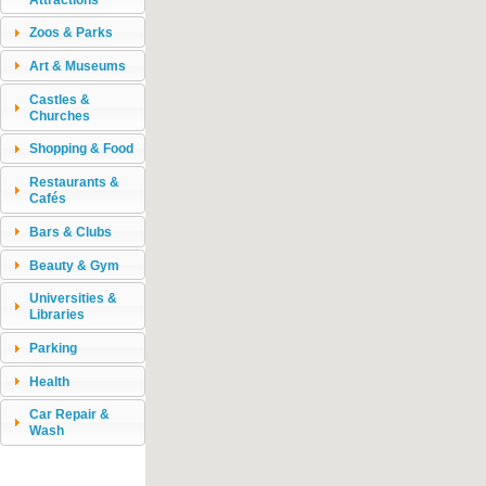
Zoos & Parks
Art & Museums
Castles &
Churches
Shopping & Food
Restaurants &
Cafés
Bars & Clubs
Beauty & Gym
Universities &
Libraries
Parking
Health
Car Repair &
Wash