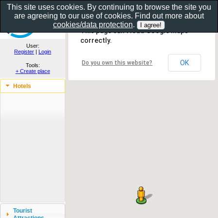
This site uses cookies. By continuing to browse the site you
are agreeing to our use of cookies. Find out more about
Show as gallery..
cookies/data protection
.
This page can't load Google Maps
correctly.
User:
Register
|
Login
OK
Do you own this website?
Tools:
+ Create place
Hotels
Tourist
Attractions