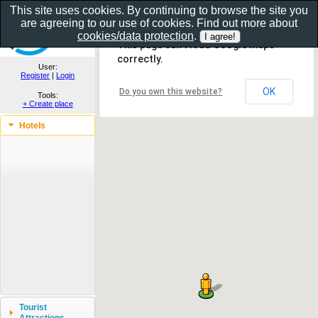
This site uses cookies. By continuing to browse the site you
are agreeing to our use of cookies. Find out more about
Show as gallery..
cookies/data protection
.
This page can't load Google Maps
correctly.
User:
Register
|
Login
OK
Do you own this website?
Tools:
+ Create place
Hotels
Tourist
Attractions