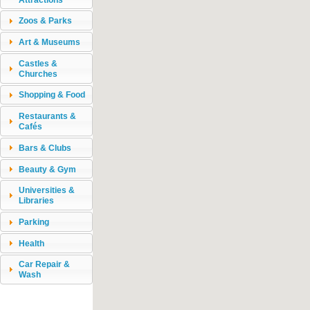
Zoos & Parks
Art & Museums
Castles &
Churches
Shopping & Food
Restaurants &
Cafés
Bars & Clubs
Beauty & Gym
Universities &
Libraries
Parking
Health
Car Repair &
Wash