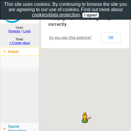
This site uses cookies. By continuing to browse the site you
are agreeing to our use of cookies. Find out more about
Show as gallery..
cookies/data protection
.
This page can't load Google Maps
correctly.
User:
Register
|
Login
OK
Do you own this website?
Tools:
+ Create place
Hotels
Tourist
Attractions