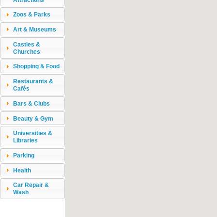
Zoos & Parks
Art & Museums
Castles &
Churches
Shopping & Food
Restaurants &
Cafés
Bars & Clubs
Beauty & Gym
Universities &
Libraries
Parking
Health
Car Repair &
Wash