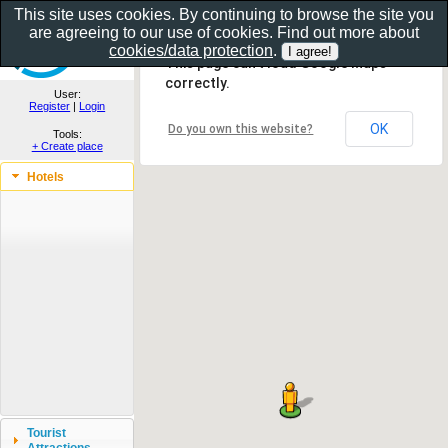
This site uses cookies. By continuing to browse the site you
are agreeing to our use of cookies. Find out more about
Show as gallery..
cookies/data protection
.
This page can't load Google Maps
correctly.
User:
Register
|
Login
OK
Do you own this website?
Tools:
+ Create place
Hotels
Tourist
Attractions