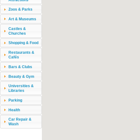
Zoos & Parks
Art & Museums
Castles &
Churches
Shopping & Food
Restaurants &
Cafés
Bars & Clubs
Beauty & Gym
Universities &
Libraries
Parking
Health
Car Repair &
Wash