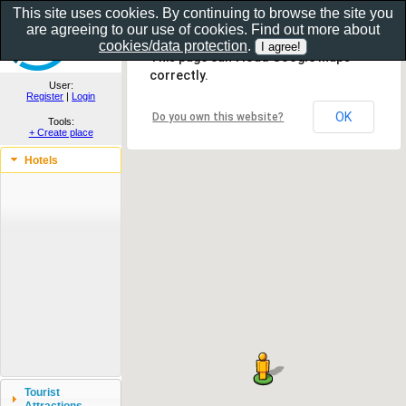
This site uses cookies. By continuing to browse the site you
are agreeing to our use of cookies. Find out more about
Show as gallery..
cookies/data protection
.
This page can't load Google Maps
correctly.
User:
Register
|
Login
OK
Do you own this website?
Tools:
+ Create place
Hotels
Tourist
Attractions