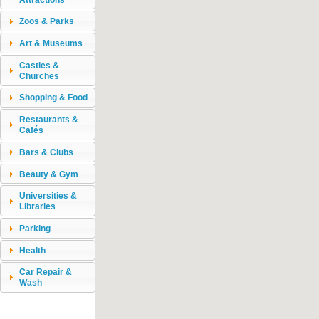
Zoos & Parks
Art & Museums
Castles &
Churches
Shopping & Food
Restaurants &
Cafés
Bars & Clubs
Beauty & Gym
Universities &
Libraries
Parking
Health
Car Repair &
Wash