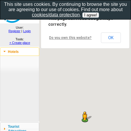
This site uses cookies. By continuing to browse the site you
are agreeing to our use of cookies. Find out more about
Show as gallery..
cookies/data protection
.
This page can't load Google Maps
correctly.
User:
Register
|
Login
OK
Do you own this website?
Tools:
+ Create place
Hotels
Tourist
Attractions