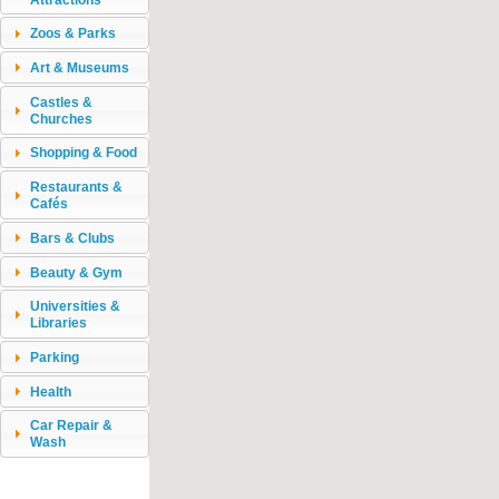
Zoos & Parks
Art & Museums
Castles &
Churches
Shopping & Food
Restaurants &
Cafés
Bars & Clubs
Beauty & Gym
Universities &
Libraries
Parking
Health
Car Repair &
Wash