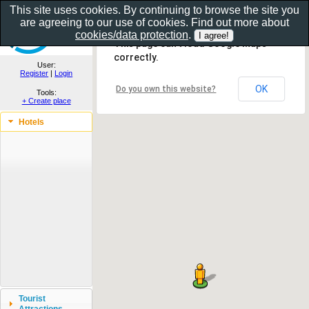
This site uses cookies. By continuing to browse the site you
are agreeing to our use of cookies. Find out more about
Show as gallery..
cookies/data protection
.
This page can't load Google Maps
correctly.
User:
Register
|
Login
OK
Do you own this website?
Tools:
+ Create place
Hotels
Tourist
Attractions