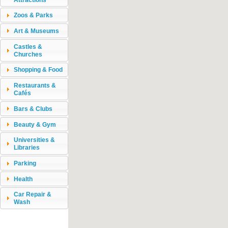
Zoos & Parks
Art & Museums
Castles &
Churches
Shopping & Food
Restaurants &
Cafés
Bars & Clubs
Beauty & Gym
Universities &
Libraries
Parking
Health
Car Repair &
Wash