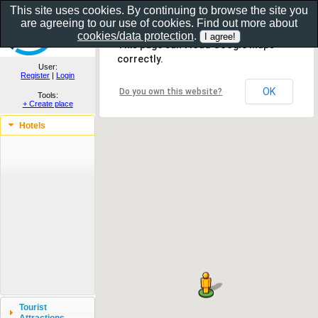
This site uses cookies. By continuing to browse the site you
are agreeing to our use of cookies. Find out more about
Show as gallery..
cookies/data protection
.
This page can't load Google Maps
correctly.
User:
Register
|
Login
OK
Do you own this website?
Tools:
+ Create place
Hotels
Tourist
Attractions