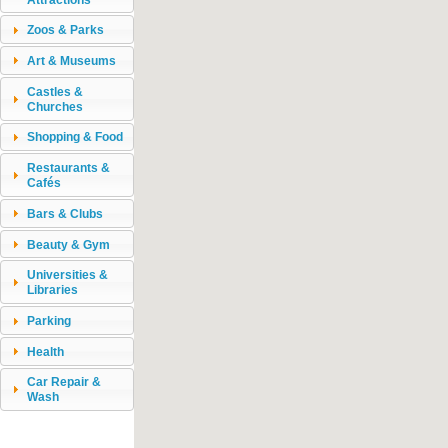
Zoos & Parks
Art & Museums
Castles &
Churches
Shopping & Food
Restaurants &
Cafés
Bars & Clubs
Beauty & Gym
Universities &
Libraries
Parking
Health
Car Repair &
Wash