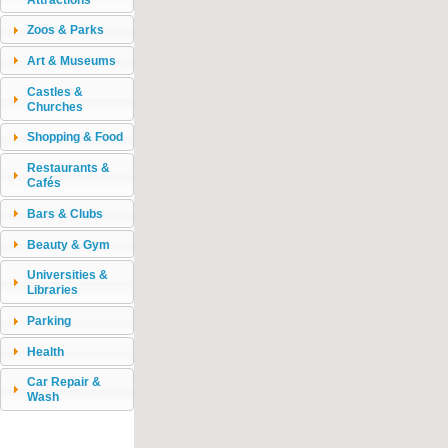
Zoos & Parks
Art & Museums
Castles &
Churches
Shopping & Food
Restaurants &
Cafés
Bars & Clubs
Beauty & Gym
Universities &
Libraries
Parking
Health
Car Repair &
Wash