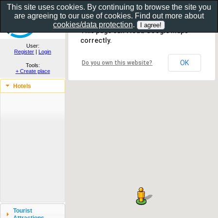
This site uses cookies. By continuing to browse the site you
are agreeing to our use of cookies. Find out more about
Show as gallery..
cookies/data protection
.
This page can't load Google Maps
correctly.
User:
Register
|
Login
OK
Do you own this website?
Tools:
+ Create place
Hotels
Tourist
Attractions