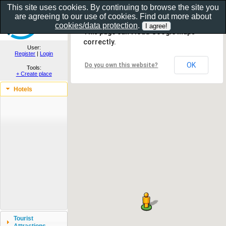
This site uses cookies. By continuing to browse the site you
are agreeing to our use of cookies. Find out more about
Show as gallery..
cookies/data protection
.
This page can't load Google Maps
correctly.
User:
Register
|
Login
OK
Do you own this website?
Tools:
+ Create place
Hotels
Tourist
Attractions