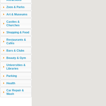
Zoos & Parks
Art & Museums
Castles &
Churches
Shopping & Food
Restaurants &
Cafés
Bars & Clubs
Beauty & Gym
Universities &
Libraries
Parking
Health
Car Repair &
Wash