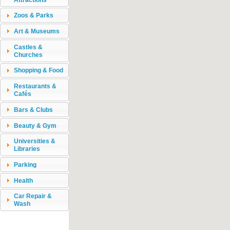
Zoos & Parks
Art & Museums
Castles &
Churches
Shopping & Food
Restaurants &
Cafés
Bars & Clubs
Beauty & Gym
Universities &
Libraries
Parking
Health
Car Repair &
Wash