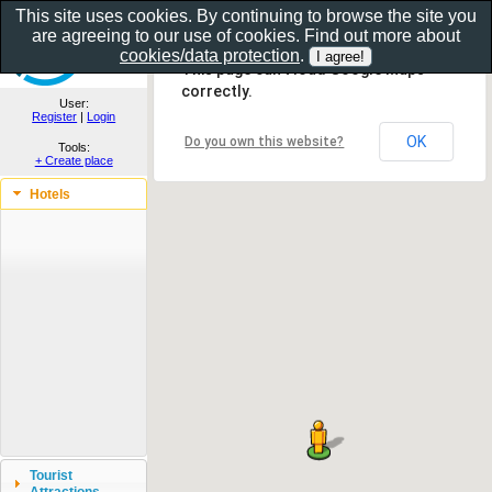
This site uses cookies. By continuing to browse the site you
are agreeing to our use of cookies. Find out more about
Show as gallery..
cookies/data protection
.
This page can't load Google Maps
correctly.
User:
Register
|
Login
OK
Do you own this website?
Tools:
+ Create place
Hotels
Tourist
Attractions