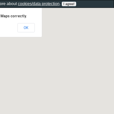
more about
cookies/data protection
.
 Maps correctly.
OK