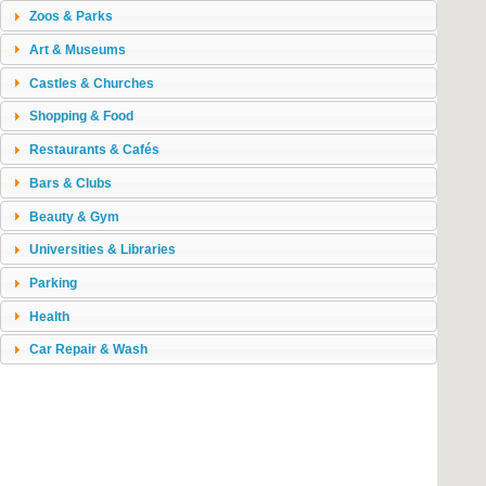
Zoos & Parks
Art & Museums
Castles & Churches
Shopping & Food
Restaurants & Cafés
Bars & Clubs
Beauty & Gym
Universities & Libraries
Parking
Health
Car Repair & Wash