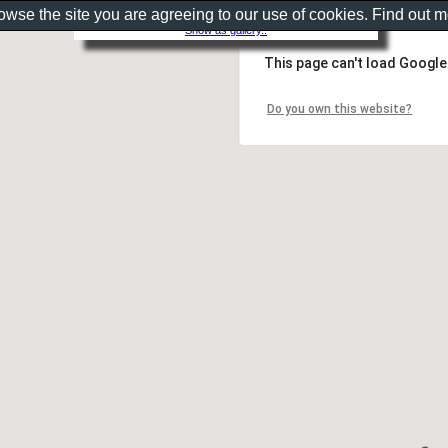
rowse the site you are agreeing to our use of cookies. Find out 
Show as gallery..
This page can't load Google
Do you own this website?