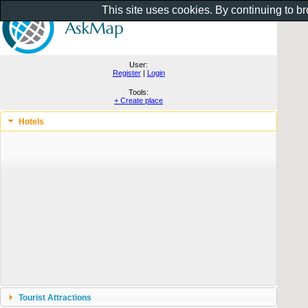
This site uses cookies. By continuing to b
User:
Register
|
Login
Tools:
+ Create place
Hotels
Tourist Attractions