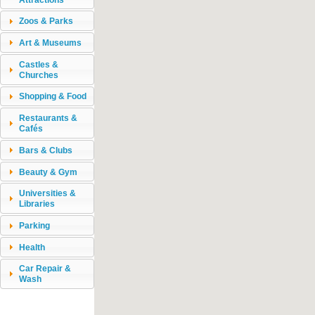
Zoos & Parks
Art & Museums
Castles &
Churches
Shopping & Food
Restaurants &
Cafés
Bars & Clubs
Beauty & Gym
Universities &
Libraries
Parking
Health
Car Repair &
Wash