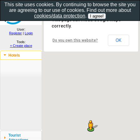
This site uses cookies. By continuing to browse the site you
are agreeing to our use of cookies. Find out more about
Show as gallery..
cookies/data protection
.
This page can't load Google Maps
correctly.
User:
Register
|
Login
OK
Do you own this website?
Tools:
+ Create place
Hotels
Tourist
Attractions