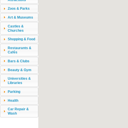
Zoos & Parks
Art & Museums
Castles &
Churches
Shopping & Food
Restaurants &
Cafés
Bars & Clubs
Beauty & Gym
Universities &
Libraries
Parking
Health
Car Repair &
Wash