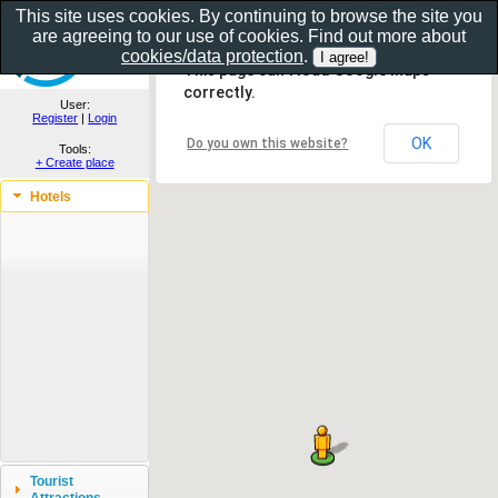
This site uses cookies. By continuing to browse the site you
are agreeing to our use of cookies. Find out more about
Show as gallery..
cookies/data protection
.
This page can't load Google Maps
correctly.
User:
Register
|
Login
OK
Do you own this website?
Tools:
+ Create place
Hotels
Tourist
Attractions