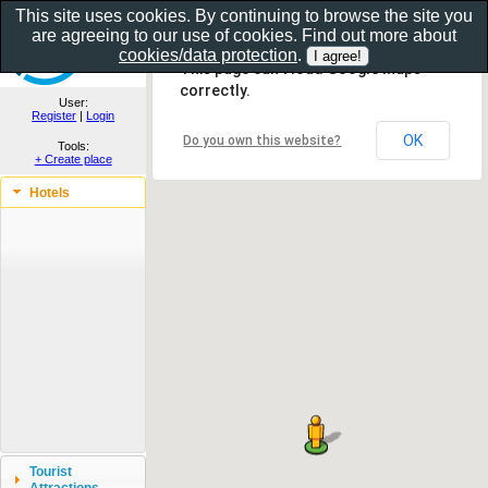
This site uses cookies. By continuing to browse the site you
are agreeing to our use of cookies. Find out more about
Show as gallery..
cookies/data protection
.
This page can't load Google Maps
correctly.
User:
Register
|
Login
OK
Do you own this website?
Tools:
+ Create place
Hotels
Tourist
Attractions