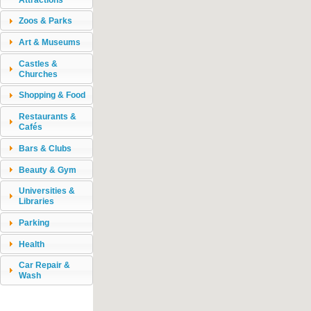
Zoos & Parks
Art & Museums
Castles &
Churches
Shopping & Food
Restaurants &
Cafés
Bars & Clubs
Beauty & Gym
Universities &
Libraries
Parking
Health
Car Repair &
Wash