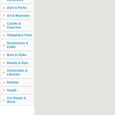
Zoos & Parks
Art & Museums
Castles &
Churches
Shopping & Food
Restaurants &
Cafés
Bars & Clubs
Beauty & Gym
Universities &
Libraries
Parking
Health
Car Repair &
Wash