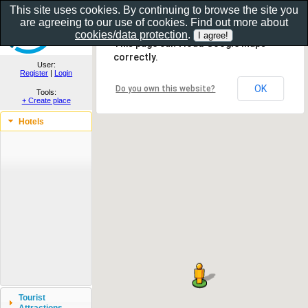
This site uses cookies. By continuing to browse the site you
are agreeing to our use of cookies. Find out more about
Show as gallery..
cookies/data protection
.
This page can't load Google Maps
correctly.
User:
Register
|
Login
OK
Do you own this website?
Tools:
+ Create place
Hotels
Tourist
Attractions