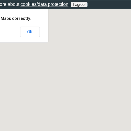
more about
cookies/data protection
.
 Maps correctly.
OK