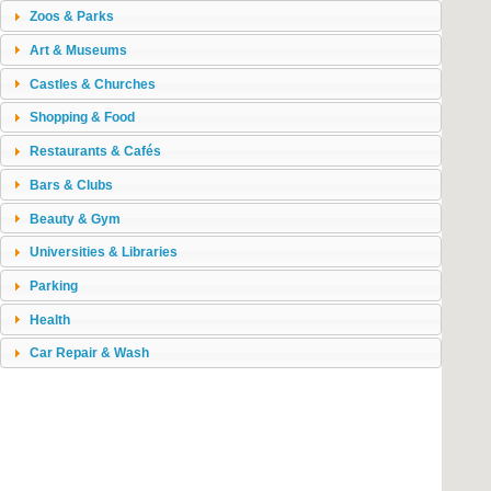
Zoos & Parks
Art & Museums
Castles & Churches
Shopping & Food
Restaurants & Cafés
Bars & Clubs
Beauty & Gym
Universities & Libraries
Parking
Health
Car Repair & Wash