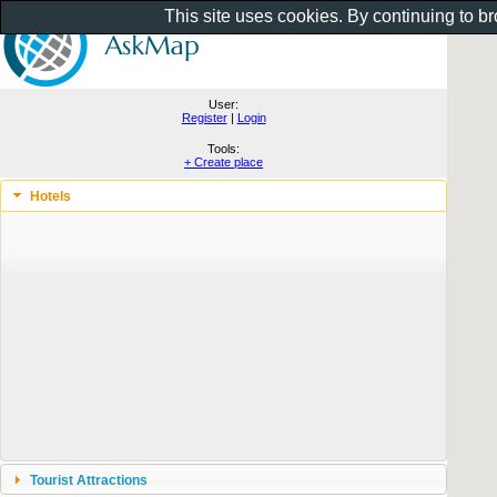
This site uses cookies. By continuing to b
User:
Register
|
Login
Tools:
+ Create place
Hotels
Tourist Attractions