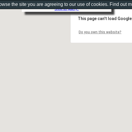
rowse the site you are agreeing to our use of cookies. Find out 
Show as gallery..
This page can't load Google
Do you own this website?