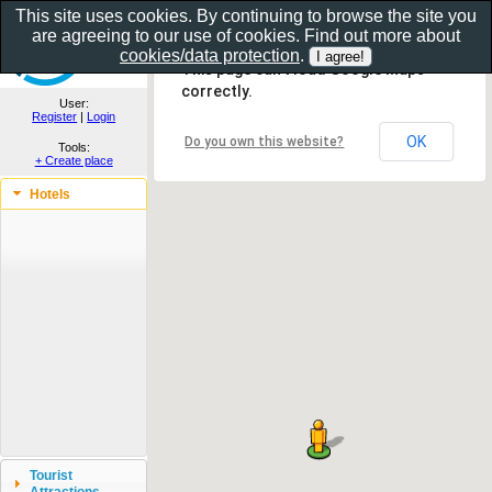
This site uses cookies. By continuing to browse the site you
are agreeing to our use of cookies. Find out more about
Show as gallery..
cookies/data protection
.
This page can't load Google Maps
correctly.
User:
Register
|
Login
OK
Do you own this website?
Tools:
+ Create place
Hotels
Tourist
Attractions