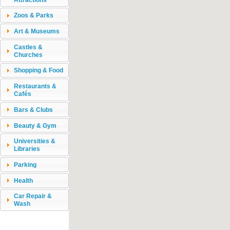
Zoos & Parks
Art & Museums
Castles &
Churches
Shopping & Food
Restaurants &
Cafés
Bars & Clubs
Beauty & Gym
Universities &
Libraries
Parking
Health
Car Repair &
Wash