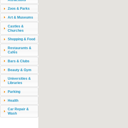
Zoos & Parks
Art & Museums
Castles &
Churches
Shopping & Food
Restaurants &
Cafés
Bars & Clubs
Beauty & Gym
Universities &
Libraries
Parking
Health
Car Repair &
Wash