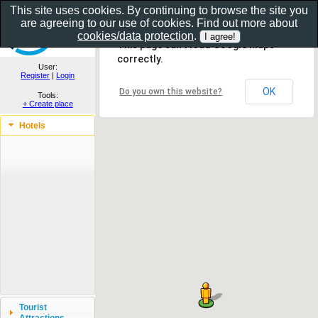
This site uses cookies. By continuing to browse the site you
are agreeing to our use of cookies. Find out more about
Show as gallery..
cookies/data protection
.
This page can't load Google Maps
correctly.
User:
Register
|
Login
OK
Do you own this website?
Tools:
+ Create place
Hotels
Tourist
Attractions