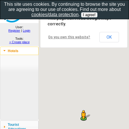
This site uses cookies. By continuing to browse the site you
are agreeing to our use of cookies. Find out more about
Show as gallery..
cookies/data protection
.
This page can't load Google Maps
correctly.
User:
Register
|
Login
OK
Do you own this website?
Tools:
+ Create place
Hotels
Tourist
Attractions