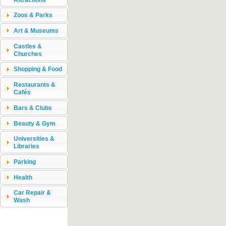
Zoos & Parks
Art & Museums
Castles &
Churches
Shopping & Food
Restaurants &
Cafés
Bars & Clubs
Beauty & Gym
Universities &
Libraries
Parking
Health
Car Repair &
Wash