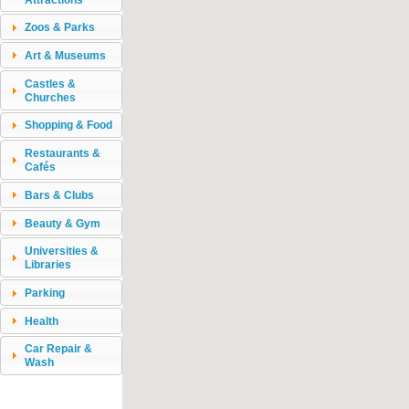
Zoos & Parks
Art & Museums
Castles &
Churches
Shopping & Food
Restaurants &
Cafés
Bars & Clubs
Beauty & Gym
Universities &
Libraries
Parking
Health
Car Repair &
Wash