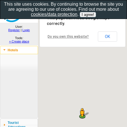
This site uses cookies. By continuing to browse the site you
are agreeing to our use of cookies. Find out more about
Show as gallery..
cookies/data protection
.
This page can't load Google Maps
correctly.
User:
Register
|
Login
OK
Do you own this website?
Tools:
+ Create place
Hotels
Tourist
Attractions