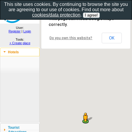
This site uses cookies. By continuing to browse the site you
are agreeing to our use of cookies. Find out more about
Show as gallery..
cookies/data protection
.
This page can't load Google Maps
correctly.
User:
Register
|
Login
OK
Do you own this website?
Tools:
+ Create place
Hotels
Tourist
Attractions