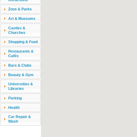
Zoos & Parks
Art & Museums
Castles &
Churches
Shopping & Food
Restaurants &
Cafés
Bars & Clubs
Beauty & Gym
Universities &
Libraries
Parking
Health
Car Repair &
Wash