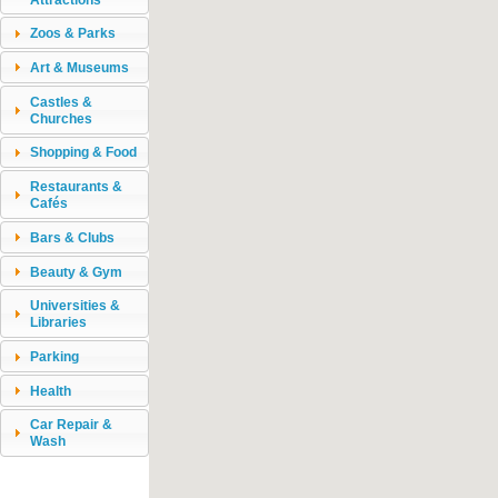
Zoos & Parks
Art & Museums
Castles &
Churches
Shopping & Food
Restaurants &
Cafés
Bars & Clubs
Beauty & Gym
Universities &
Libraries
Parking
Health
Car Repair &
Wash