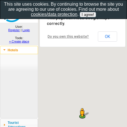
This site uses cookies. By continuing to browse the site you
are agreeing to our use of cookies. Find out more about
Show as gallery..
cookies/data protection
.
This page can't load Google Maps
correctly.
User:
Register
|
Login
OK
Do you own this website?
Tools:
+ Create place
Hotels
Tourist
Attractions