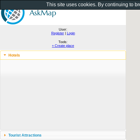
This site uses cookies. By continuing to b
User:
Register
|
Login
Tools:
+ Create place
Hotels
Tourist Attractions