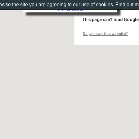
rowse the site you are agreeing to our use of cookies. Find out 
Show as gallery..
This page can't load Google
Do you own this website?