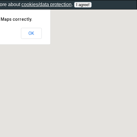
more about
cookies/data protection
.
 Maps correctly.
OK