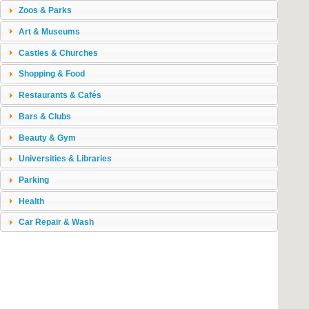
Zoos & Parks
Art & Museums
Castles & Churches
Shopping & Food
Restaurants & Cafés
Bars & Clubs
Beauty & Gym
Universities & Libraries
Parking
Health
Car Repair & Wash